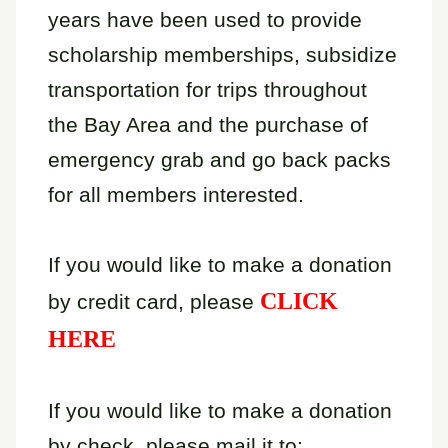
years have been used to provide
scholarship memberships, subsidize
transportation for trips throughout
the Bay Area and the purchase of
emergency grab and go back packs
for all members interested.
If you would like to make a donation
CLICK
by credit card, please
HERE
If you would like to make a donation
by check, please mail it to: