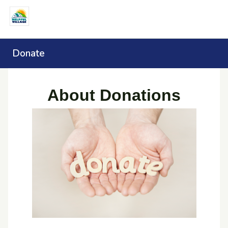
Donate
About Donations