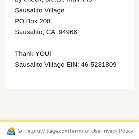
Sausalito Village
PO Box 208
Sausalito, CA 94966
Thank YOU!
Sausalito Village EIN: 46-5231809
©
HelpfulVillage.com
Terms of Use
Privacy Policy