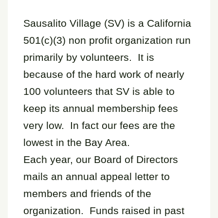
Sausalito Village (SV) is a California
501(c)(3) non profit organization run
primarily by volunteers. It is
because of the hard work of nearly
100 volunteers that SV is able to
keep its annual membership fees
very low. In fact our fees are the
lowest in the Bay Area.
Each year, our Board of Directors
mails an annual appeal letter to
members and friends of the
organization. Funds raised in past