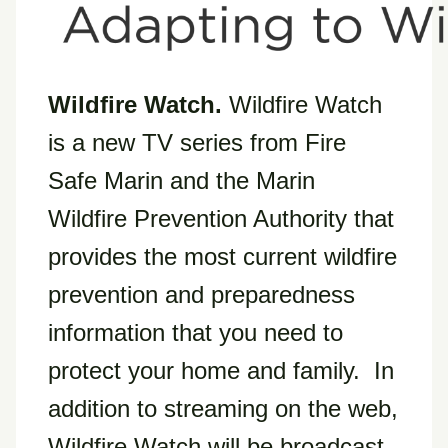
Wildfire Watch.
Wildfire Watch
is a new TV series from Fire
Safe Marin and the Marin
Wildfire Prevention Authority that
provides the most current wildfire
prevention and preparedness
information that you need to
protect your home and family. In
addition to streaming on the web,
Wildfire Watch will be broadcast