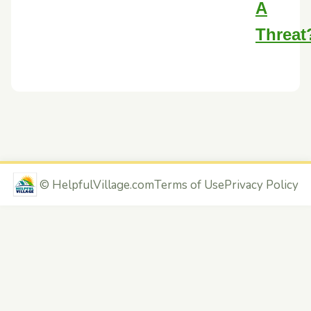
A
Threat
©
HelpfulVillage.com
Terms of Use
Privacy Policy