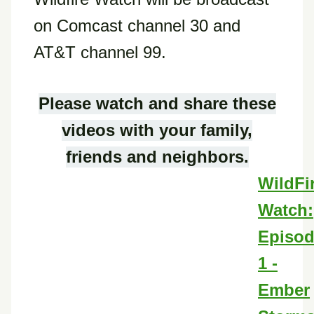
on Comcast channel 30 and
AT&T channel 99.
Please watch and share these
videos with your family,
friends and neighbors.
WildFi
Watch:
Episo
1 -
Ember