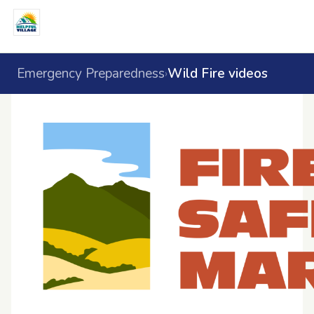
Emergency Preparedness
Wild Fire videos
›