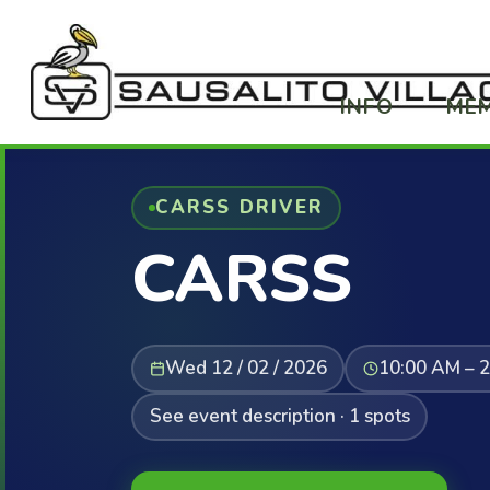
INFO
ME
CARSS DRIVER
CARSS
Wed 12 / 02 / 2026
10:00 AM – 
See event description · 1 spots