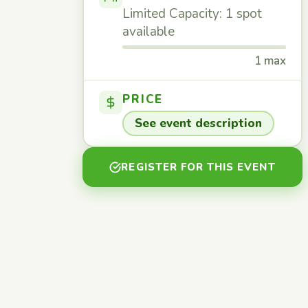
Limited Capacity: 1 spot
available
1 max
PRICE
See event description
REGISTER FOR THIS EVENT