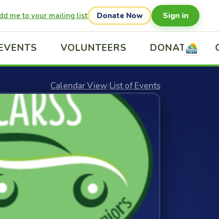
Sign in
dd me to your mailing list
Donate Now
EVENTS
VOLUNTEERS
DONATE
Calendar View
|
List of Events