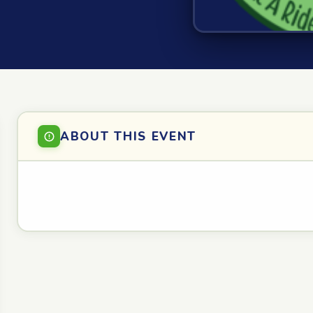
ABOUT THIS EVENT