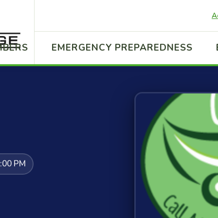
A
MBERS
EMERGENCY PREPAREDNESS
2:00 PM