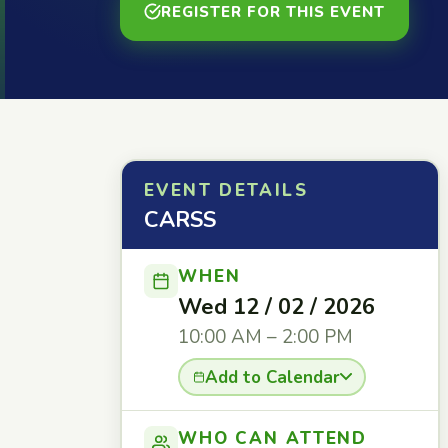
REGISTER FOR THIS EVENT
EVENT DETAILS
CARSS
WHEN
Wed 12 / 02 / 2026
10:00 AM – 2:00 PM
Add to Calendar
WHO CAN ATTEND