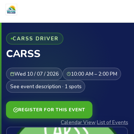
CARSS DRIVER
CARSS
Wed 10 / 07 / 2026
10:00 AM – 2:00 PM
See event description · 1 spots
REGISTER FOR THIS EVENT
Calendar View
|
List of Events