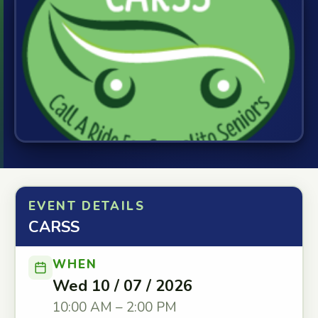
EVENT DETAILS
CARSS
WHEN
Wed 10 / 07 / 2026
10:00 AM – 2:00 PM