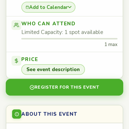
Add to Calendar
WHO CAN ATTEND
Limited Capacity: 1 spot available
1 max
PRICE
See event description
REGISTER FOR THIS EVENT
ABOUT THIS EVENT