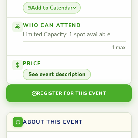
Add to Calendar
WHO CAN ATTEND
Limited Capacity: 1 spot available
1 max
PRICE
See event description
REGISTER FOR THIS EVENT
ABOUT THIS EVENT