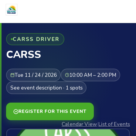
CARSS DRIVER
CARSS
Tue 11 / 24 / 2026
10:00 AM – 2:00 PM
See event description · 1 spots
REGISTER FOR THIS EVENT
Calendar View
|
List of Events