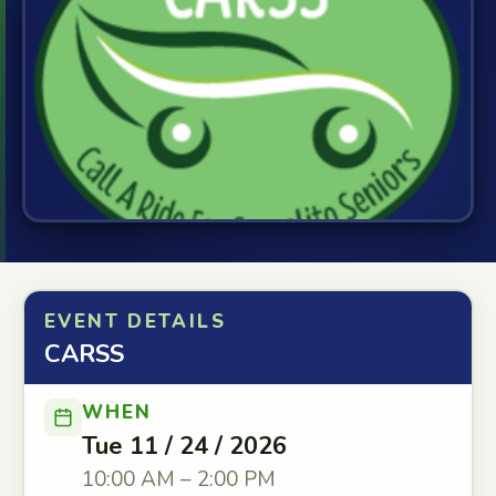
EVENT DETAILS
CARSS
WHEN
Tue 11 / 24 / 2026
10:00 AM – 2:00 PM