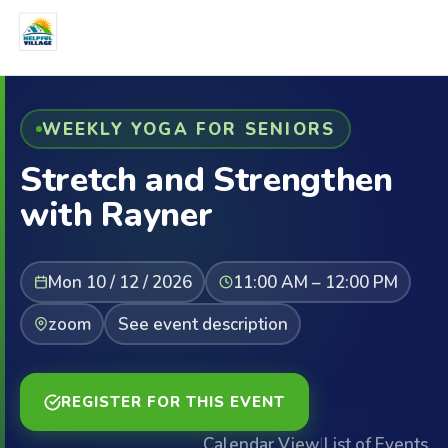
WEEKLY YOGA FOR SENIORS
Stretch and Strengthen
with Rayner
Mon 10 / 12 / 2026
11:00 AM – 12:00 PM
zoom
See event description
REGISTER FOR THIS EVENT
Calendar View
|
List of Events