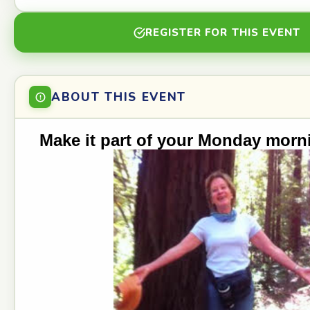
REGISTER FOR THIS EVENT
ABOUT THIS EVENT
Make it part of your Monday morn