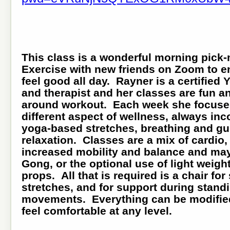
This class is a wonderful morning pick
Exercise with new friends on Zoom to e
feel good all day. Rayner is a certified
and therapist and her classes are fun a
around workout. Each week she focuse
different aspect of wellness, always inc
yoga-based stretches, breathing and g
relaxation. Classes are a mix of cardio,
increased mobility and balance and may
Gong, or the optional use of light weigh
props. All that is required is a chair for
stretches, and for support during stand
movements. Everything can be modified
feel comfortable at any level.