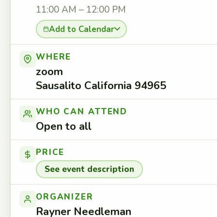
11:00 AM – 12:00 PM
Add to Calendar
WHERE
zoom
Sausalito California 94965
WHO CAN ATTEND
Open to all
PRICE
See event description
ORGANIZER
Rayner Needleman