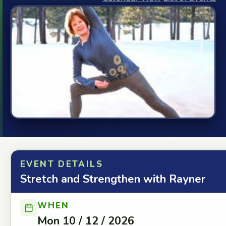
EVENT DETAILS
Stretch and Strengthen with Rayner
WHEN
Mon 10 / 12 / 2026