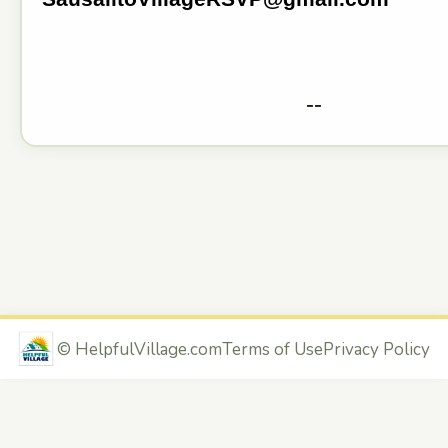
--
©
HelpfulVillage.com
Terms of Use
Privacy Policy