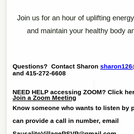
Join us for an hour of uplifting energy
and maintain your healthy body a
Questions? Contact Sharon
sharon126
and 415-272-6608
NEED HELP accessing ZOOM? Click he
Join a Zoom Meeting
Know someone who wants to listen by
can provide a call in number, email
SausalitoVillageRSVP@gmail.com