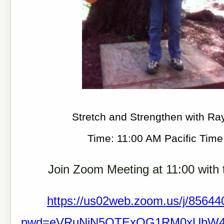
Stretch and Strengthen with Ra
Time: 11:00 AM Pacific Tim
Join Zoom Meeting at 11:00 with t
https://us02web.zoom.us/j/8564
pwd=eVRuNjN5QTExOG1RM0xUbW