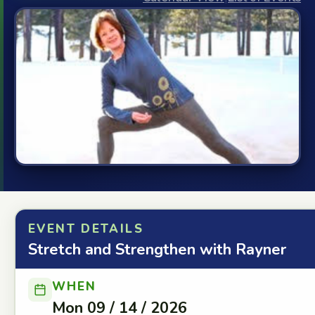
EVENT DETAILS
Stretch and Strengthen with Rayner
WHEN
Mon 09 / 14 / 2026