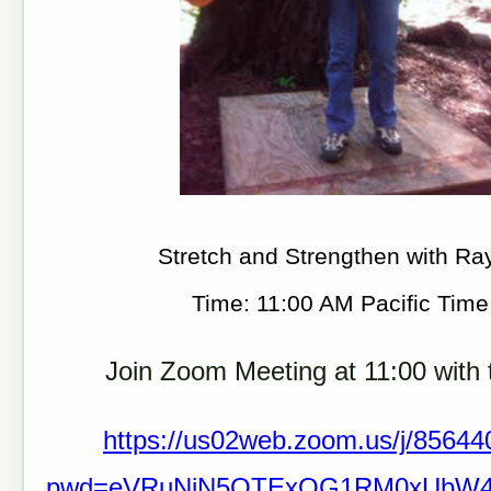
Stretch and Strengthen with Ra
Time: 11:00 AM Pacific Tim
Join Zoom Meeting at 11:00 with t
https://us02web.zoom.us/j/8564
pwd=eVRuNjN5QTExOG1RM0xUbW