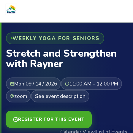
WEEKLY YOGA FOR SENIORS
Stretch and Strengthen
with Rayner
Mon 09 / 14 / 2026
11:00 AM – 12:00 PM
zoom
See event description
REGISTER FOR THIS EVENT
Calendar View
|
List of Events