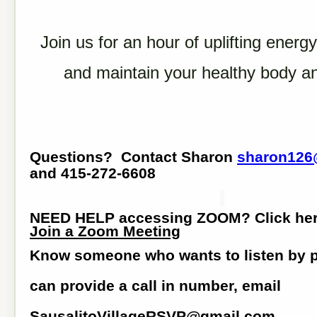
Join us for an hour of uplifting energy
and maintain your healthy body a
Questions? Contact Sharon
sharon126
and 415-272-6608
NEED HELP accessing ZOOM? Click he
Join a Zoom Meeting
Know someone who wants to listen by
can provide a call in number, email
SausalitoVillageRSVP@gmail.com