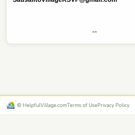
--
©
HelpfulVillage.com
Terms of Use
Privacy Policy