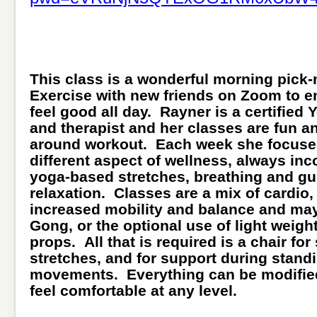
This class is a wonderful morning pick
Exercise with new friends on Zoom to e
feel good all day. Rayner is a certified
and therapist and her classes are fun a
around workout. Each week she focuse
different aspect of wellness, always inc
yoga-based stretches, breathing and g
relaxation. Classes are a mix of cardio,
increased mobility and balance and may
Gong, or the optional use of light weigh
props. All that is required is a chair for
stretches, and for support during stand
movements. Everything can be modified
feel comfortable at any level.