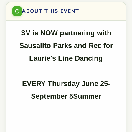
ABOUT THIS EVENT
SV is NOW partnering with
Sausalito Parks and Rec for
Laurie's Line Dancing
EVERY Thursday June 25-
September 5Summer