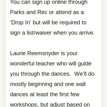
You can sign up online through
Parks and Rec or attend as a
'Drop In' but will be required to
sign a list/waiver when you arrive.
Laurie Reemsnyder is your
wonderful teacher who will guide
you through the dances. We'll do
mostly beginning and one wall
dances at least the first few
workshops, but adjust based on