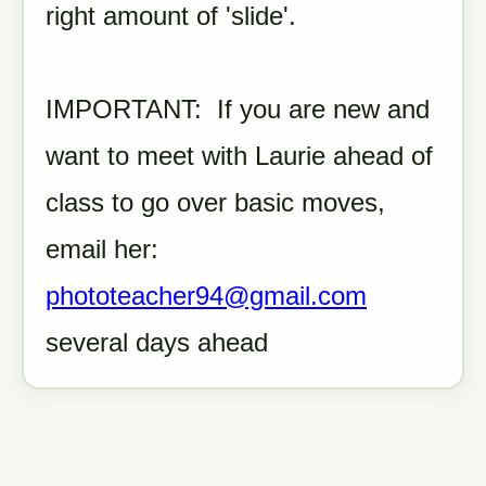
right amount of 'slide'.
IMPORTANT: If you are new and
want to meet with Laurie ahead of
class to go over basic moves,
email her:
phototeacher94@gmail.com
several days ahead