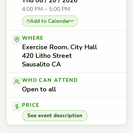
Thu 08 / 20 / 2026
4:00 PM – 5:00 PM
Add to Calendar
WHERE
Exercise Room, City Hall
420 Litho Street
Sausalito CA
WHO CAN ATTEND
Open to all
PRICE
See event description