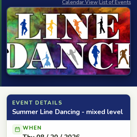
Calendar View
|
List of Events
EVENT DETAILS
Summer Line Dancing - mixed level
WHEN