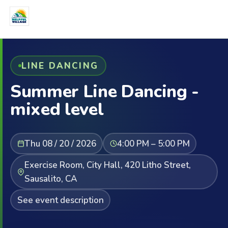
LINE DANCING
Summer Line Dancing -
mixed level
Thu 08 / 20 / 2026
4:00 PM – 5:00 PM
Exercise Room, City Hall, 420 Litho Street,
Sausalito, CA
See event description