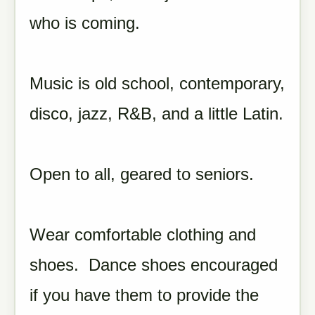
who is coming.
Music is old school, contemporary,
disco, jazz, R&B, and a little Latin.
Open to all, geared to seniors.
Wear comfortable clothing and
shoes. Dance shoes encouraged
if you have them to provide the