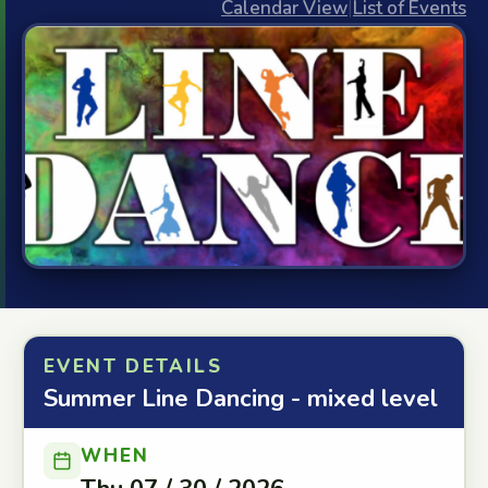
Calendar View
|
List of Events
EVENT DETAILS
Summer Line Dancing - mixed level
WHEN