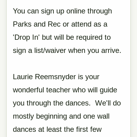
You can sign up online through
Parks and Rec or attend as a
'Drop In' but will be required to
sign a list/waiver when you arrive.
Laurie Reemsnyder is your
wonderful teacher who will guide
you through the dances. We'll do
mostly beginning and one wall
dances at least the first few