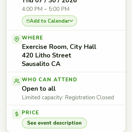
Thu 07 / 30 / 2026
4:00 PM – 5:00 PM
Add to Calendar
WHERE
Exercise Room, City Hall
420 Litho Street
Sausalito CA
WHO CAN ATTEND
Open to all
Limited capacity: Registration Closed
PRICE
See event description