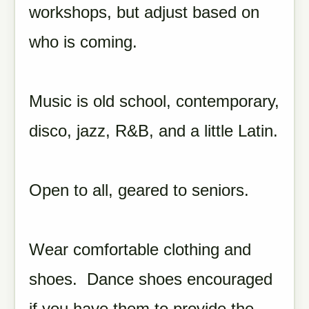
workshops, but adjust based on
who is coming.
Music is old school, contemporary,
disco, jazz, R&B, and a little Latin.
Open to all, geared to seniors.
Wear comfortable clothing and
shoes. Dance shoes encouraged
if you have them to provide the