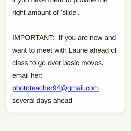
right amount of 'slide'.
IMPORTANT: If you are new and
want to meet with Laurie ahead of
class to go over basic moves,
email her:
phototeacher94@gmail.com
several days ahead