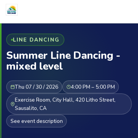
LINE DANCING
Summer Line Dancing -
mixed level
Thu 07 / 30 / 2026
4:00 PM – 5:00 PM
Exercise Room, City Hall, 420 Litho Street,
Sausalito, CA
See event description