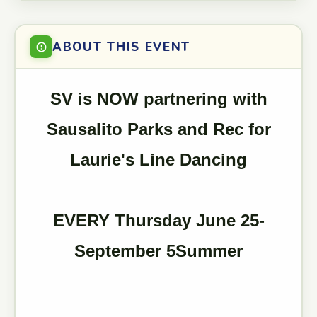
ABOUT THIS EVENT
SV is NOW partnering with
Sausalito Parks and Rec for
Laurie's Line Dancing
EVERY Thursday June 25-
September 5Summer