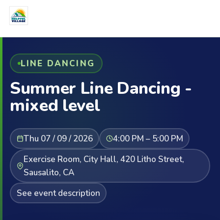
LINE DANCING
Summer Line Dancing -
mixed level
Thu 07 / 09 / 2026
4:00 PM – 5:00 PM
Exercise Room, City Hall, 420 Litho Street,
Sausalito, CA
See event description