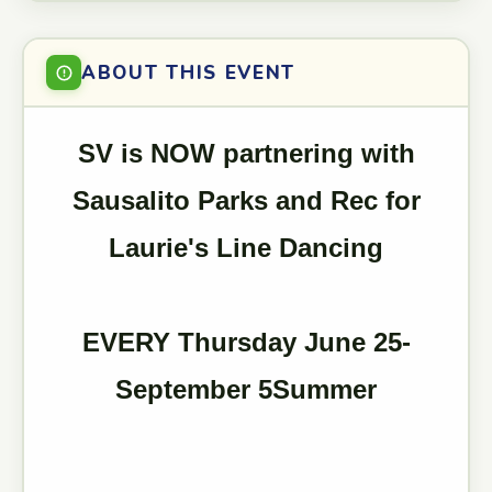
ABOUT THIS EVENT
SV is NOW partnering with
Sausalito Parks and Rec for
Laurie's Line Dancing
EVERY Thursday June 25-
September 5Summer