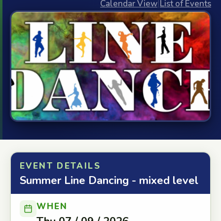
Calendar View
|
List of Events
EVENT DETAILS
Summer Line Dancing - mixed level
WHEN