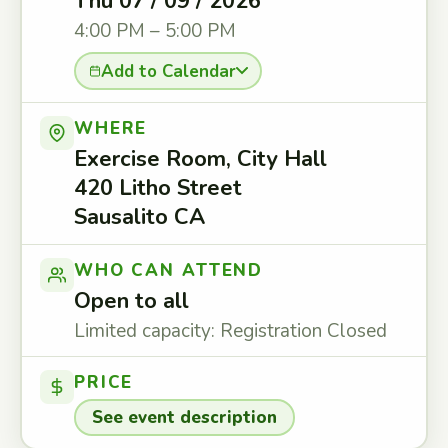
Thu 07 / 09 / 2026
4:00 PM – 5:00 PM
Add to Calendar
WHERE
Exercise Room, City Hall
420 Litho Street
Sausalito CA
WHO CAN ATTEND
Open to all
Limited capacity: Registration Closed
PRICE
See event description