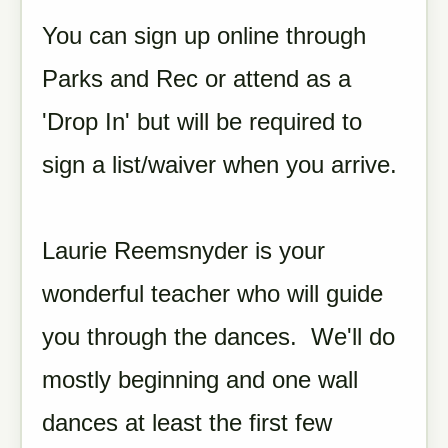
You can sign up online through
Parks and Rec or attend as a
'Drop In' but will be required to
sign a list/waiver when you arrive.
Laurie Reemsnyder is your
wonderful teacher who will guide
you through the dances. We'll do
mostly beginning and one wall
dances at least the first few