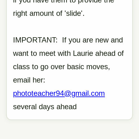
right amount of 'slide'.
IMPORTANT: If you are new and
want to meet with Laurie ahead of
class to go over basic moves,
email her:
phototeacher94@gmail.com
several days ahead