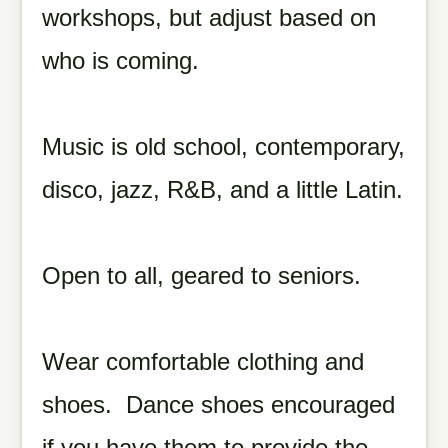
workshops, but adjust based on
who is coming.
Music is old school, contemporary,
disco, jazz, R&B, and a little Latin.
Open to all, geared to seniors.
Wear comfortable clothing and
shoes. Dance shoes encouraged
if you have them to provide the