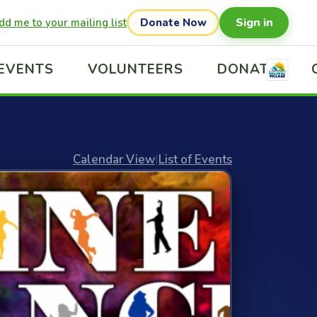
Sign in
dd me to your mailing list
Donate Now
EVENTS
VOLUNTEERS
DONATE
Calendar View
|
List of Events