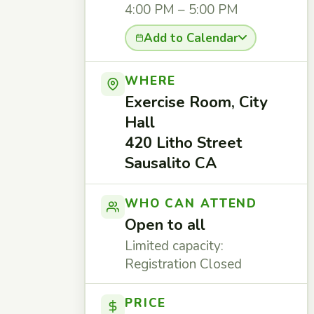
4:00 PM – 5:00 PM
Add to Calendar
WHERE
Exercise Room, City
Hall
420 Litho Street
Sausalito CA
WHO CAN ATTEND
Open to all
Limited capacity:
Registration Closed
PRICE