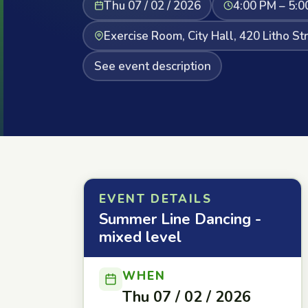
Thu 07 / 02 / 2026
4:00 PM – 5:0
Exercise Room, City Hall, 420 Litho St
See event description
EVENT DETAILS
Summer Line Dancing -
mixed level
WHEN
Thu 07 / 02 / 2026