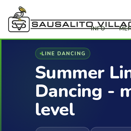
INFO
ME
LINE DANCING
Summer Li
Dancing - 
level