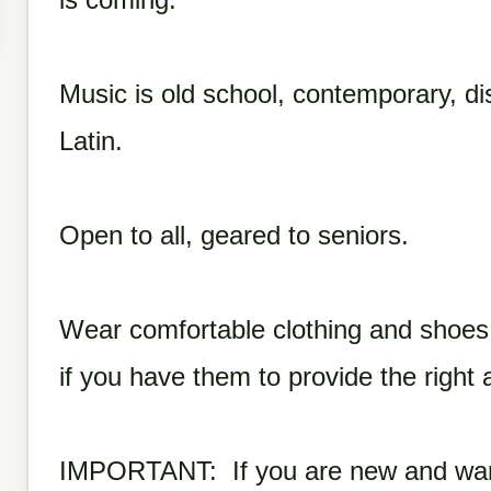
Music is old school, contemporary, dis
Latin.
Open to all, geared to seniors.
Wear comfortable clothing and shoe
if you have them to provide the right a
IMPORTANT: If you are new and want