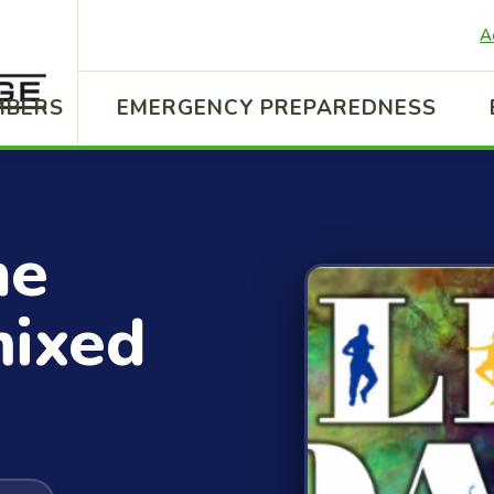
A
MBERS
EMERGENCY PREPAREDNESS
ne
mixed