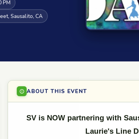
0 PM
reet, Sausalito, CA
ABOUT THIS EVENT
SV is NOW partnering with Saus
Laurie's Line 