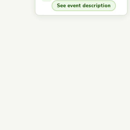
See event description