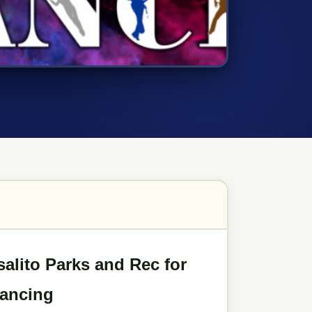
alito Parks and Rec for
Dancing