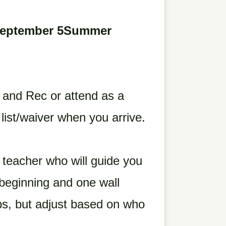
September 5Summer
 and Rec or attend as a
a list/waiver when you arrive.
teacher who will guide you
beginning and one wall
ps, but adjust based on who