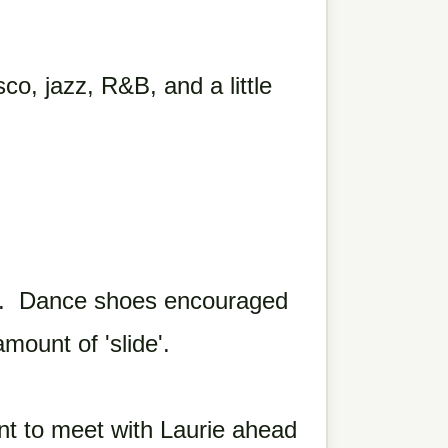
co, jazz, R&B, and a little
s. Dance shoes encouraged
mount of 'slide'.
 to meet with Laurie ahead