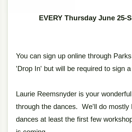
EVERY Thursday June 25-
You can sign up online through Parks
'Drop In' but will be required to sign 
Laurie Reemsnyder is your wonderful 
through the dances. We'll do mostly 
dances at least the first few worksho
is coming.