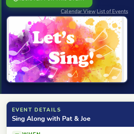
Calendar View
|
List of Events
EVENT DETAILS
Sing Along with Pat & Joe