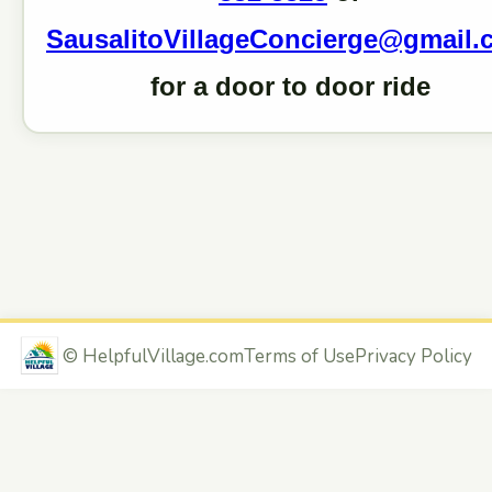
SausalitoVillageConcierge@gmail.
for a door to door ride
©
HelpfulVillage.com
Terms of Use
Privacy Policy