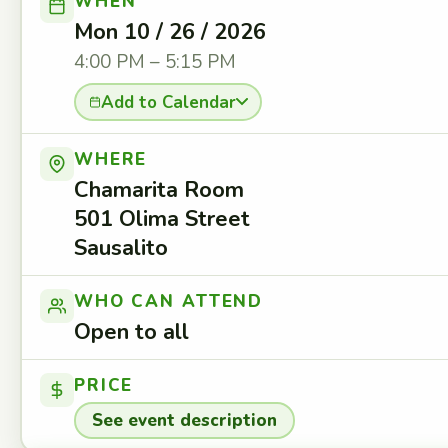
WHEN
Mon 10 / 26 / 2026
4:00 PM – 5:15 PM
Add to Calendar
WHERE
Chamarita Room
501 Olima Street
Sausalito
WHO CAN ATTEND
Open to all
PRICE
See event description