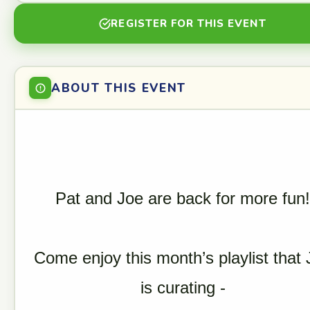
REGISTER FOR THIS EVENT
ABOUT THIS EVENT
Pat and Joe are back for more fun!
Come enjoy this month’s playlist that 
is curating -