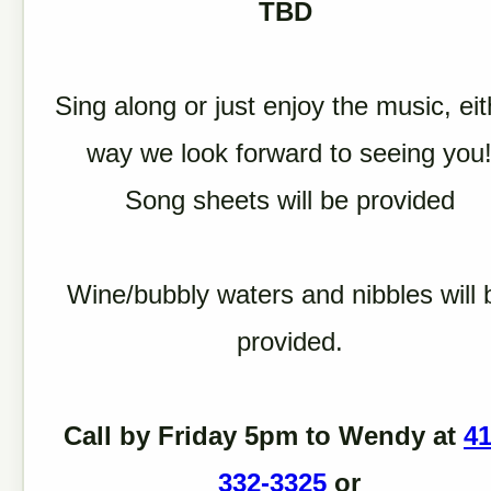
TBD
Sing along or just enjoy the music, eit
way we look forward to seeing you
Song sheets will be provided
Wine/bubbly waters and nibbles will 
provided.
Call by Friday 5pm to Wendy at
41
332-3325
or