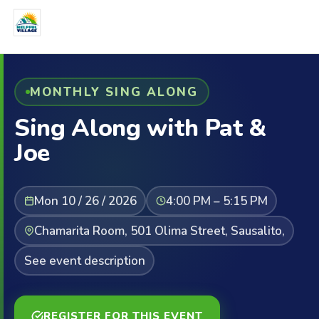
MONTHLY SING ALONG
Sing Along with Pat &
Joe
Mon 10 / 26 / 2026
4:00 PM – 5:15 PM
Chamarita Room, 501 Olima Street, Sausalito,
See event description
REGISTER FOR THIS EVENT