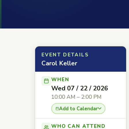
EVENT DETAILS
Carol Keller
WHEN
Wed 07 / 22 / 2026
10:00 AM – 2:00 PM
Add to Calendar
WHO CAN ATTEND