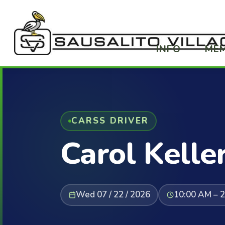
INFO
ME
CARSS DRIVER
Carol Kelle
Wed 07 / 22 / 2026
10:00 AM – 