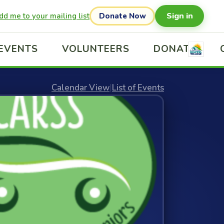
Sign in
dd me to your mailing list
Donate Now
EVENTS
VOLUNTEERS
DONATE
Calendar View
|
List of Events