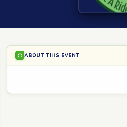
ABOUT THIS EVENT