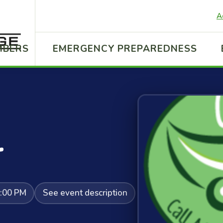
A
MBERS
EMERGENCY PREPAREDNESS
r
2:00 PM
See event description