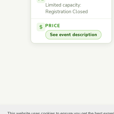
Limited capacity:
Registration Closed
PRICE
See event description
This website uses cookies to ensure you get the best expe