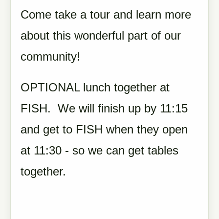
Come take a tour and learn more
about this wonderful part of our
community!
OPTIONAL lunch together at
FISH. We will finish up by 11:15
and get to FISH when they open
at 11:30 - so we can get tables
together.