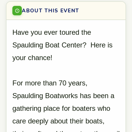
ABOUT THIS EVENT
Have you ever toured the
Spaulding Boat Center? Here is
your chance!
For more than 70 years,
Spaulding Boatworks has been a
gathering place for boaters who
care deeply about their boats,