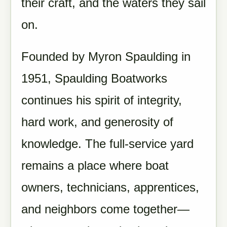
their craft, and the waters they sail
on.
Founded by Myron Spaulding in
1951, Spaulding Boatworks
continues his spirit of integrity,
hard work, and generosity of
knowledge. The full-service yard
remains a place where boat
owners, technicians, apprentices,
and neighbors come together—