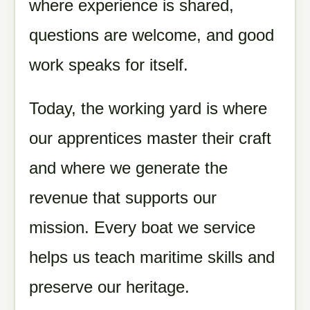
where experience is shared,
questions are welcome, and good
work speaks for itself.
Today, the working yard is where
our apprentices master their craft
and where we generate the
revenue that supports our
mission. Every boat we service
helps us teach maritime skills and
preserve our heritage.