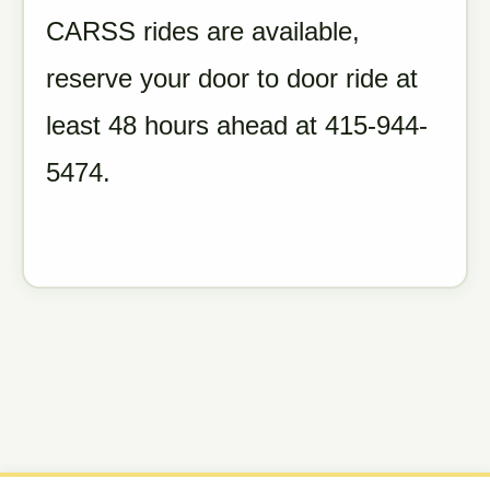
CARSS rides are available,
reserve your door to door ride at
least 48 hours ahead at 415-944-
5474.