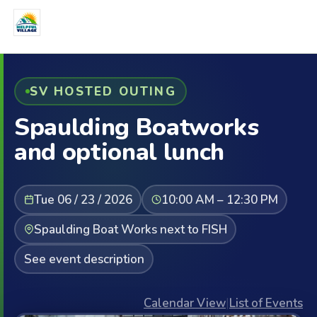
SV HOSTED OUTING
Spaulding Boatworks
and optional lunch
Tue 06 / 23 / 2026
10:00 AM – 12:30 PM
Spaulding Boat Works next to FISH
See event description
Calendar View
|
List of Events