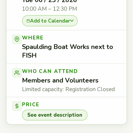
Tue 06 / 23 / 2026
10:00 AM – 12:30 PM
Add to Calendar
WHERE
Spaulding Boat Works next to
FISH
WHO CAN ATTEND
Members and Volunteers
Limited capacity: Registration Closed
PRICE
See event description