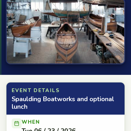
EVENT DETAILS
Spaulding Boatworks and optional
lunch
WHEN