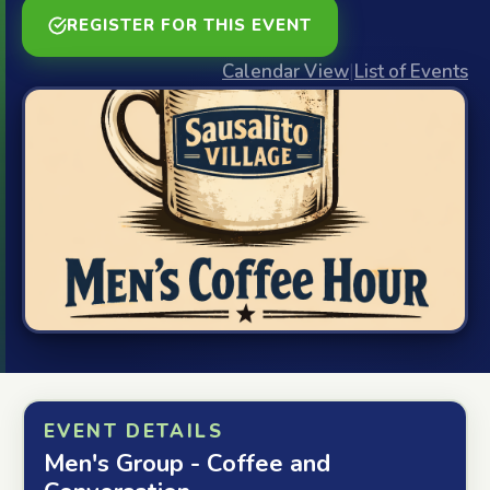
REGISTER FOR THIS EVENT
Calendar View
|
List of Events
EVENT DETAILS
Men's Group - Coffee and