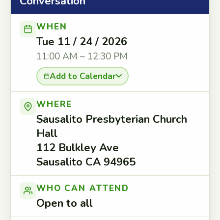
Conversation
WHEN
Tue 11 / 24 / 2026
11:00 AM – 12:30 PM
Add to Calendar
WHERE
Sausalito Presbyterian Church
Hall
112 Bulkley Ave
Sausalito CA 94965
WHO CAN ATTEND
Open to all