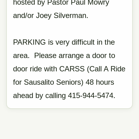
hosted by Pastor Paul Mowry
and/or Joey Silverman.
PARKING is very difficult in the
area. Please arrange a door to
door ride with CARSS (Call A Ride
for Sausalito Seniors) 48 hours
ahead by calling 415-944-5474.