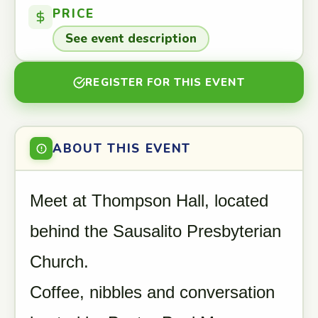
PRICE
See event description
REGISTER FOR THIS EVENT
ABOUT THIS EVENT
Meet at Thompson Hall, located
behind the Sausalito Presbyterian
Church.
Coffee, nibbles and conversation