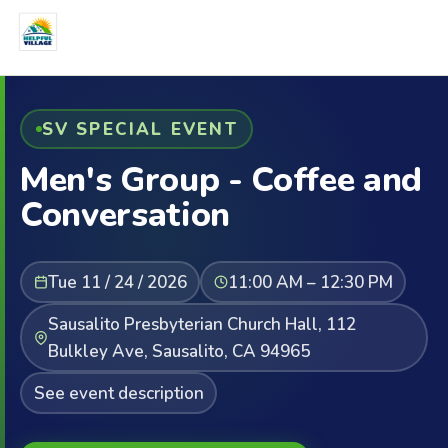
SV SPECIAL EVENT
Men's Group - Coffee and
Conversation
Tue 11 / 24 / 2026
11:00 AM – 12:30 PM
Sausalito Presbyterian Church Hall, 112
Bulkley Ave, Sausalito, CA 94965
See event description