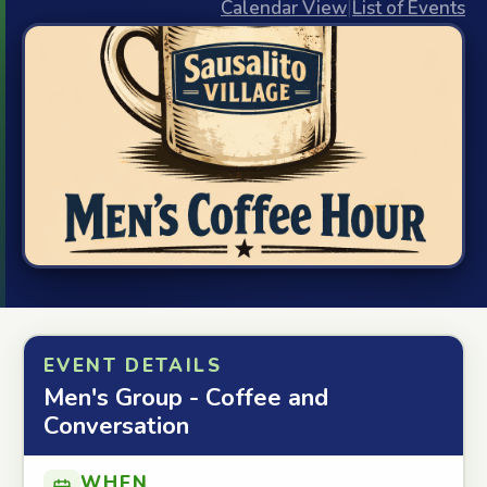
Calendar View
|
List of Events
EVENT DETAILS
Men's Group - Coffee and
Conversation
WHEN