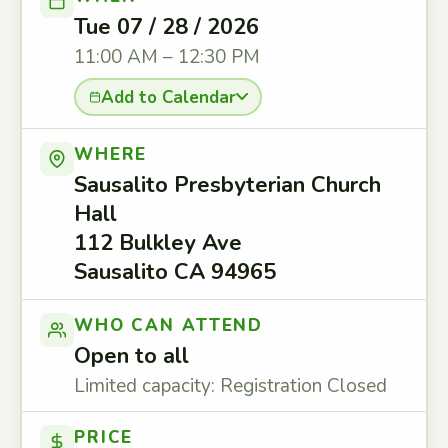
Tue 07 / 28 / 2026
11:00 AM – 12:30 PM
Add to Calendar
WHERE
Sausalito Presbyterian Church
Hall
112 Bulkley Ave
Sausalito CA 94965
WHO CAN ATTEND
Open to all
Limited capacity: Registration Closed
PRICE