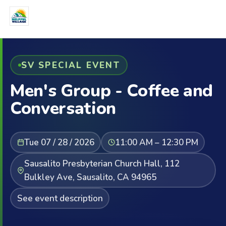
SV SPECIAL EVENT
Men's Group - Coffee and
Conversation
Tue 07 / 28 / 2026
11:00 AM – 12:30 PM
Sausalito Presbyterian Church Hall, 112
Bulkley Ave, Sausalito, CA 94965
See event description