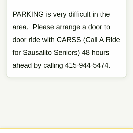
PARKING is very difficult in the
area. Please arrange a door to
door ride with CARSS (Call A Ride
for Sausalito Seniors) 48 hours
ahead by calling 415-944-5474.