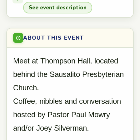
See event description
ABOUT THIS EVENT
Meet at Thompson Hall, located
behind the Sausalito Presbyterian
Church.
Coffee, nibbles and conversation
hosted by Pastor Paul Mowry
and/or Joey Silverman.