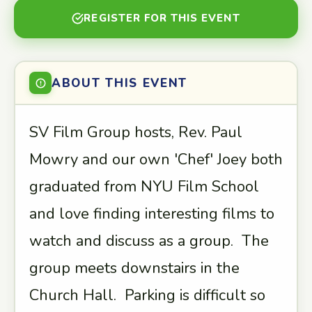
REGISTER FOR THIS EVENT
ABOUT THIS EVENT
SV Film Group hosts, Rev. Paul
Mowry and our own 'Chef' Joey both
graduated from NYU Film School
and love finding interesting films to
watch and discuss as a group. The
group meets downstairs in the
Church Hall. Parking is difficult so