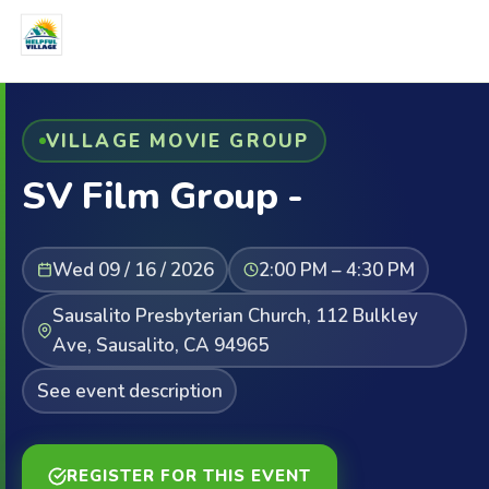
VILLAGE MOVIE GROUP
SV Film Group -
Wed 09 / 16 / 2026
2:00 PM – 4:30 PM
Sausalito Presbyterian Church, 112 Bulkley
Ave, Sausalito, CA 94965
See event description
REGISTER FOR THIS EVENT