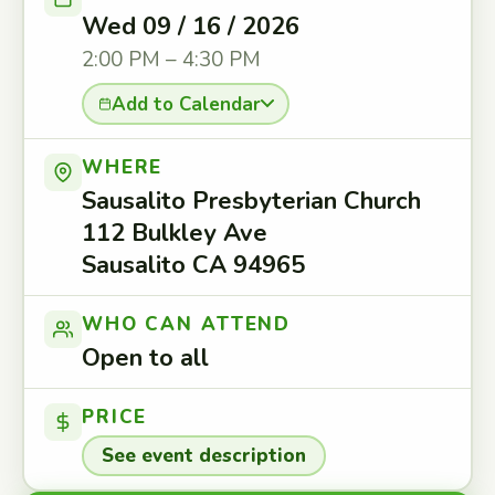
Wed 09 / 16 / 2026
2:00 PM – 4:30 PM
Add to Calendar
WHERE
Sausalito Presbyterian Church
112 Bulkley Ave
Sausalito CA 94965
WHO CAN ATTEND
Open to all
PRICE
See event description