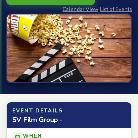
Calendar View
|
List of Events
EVENT DETAILS
SV Film Group -
WHEN