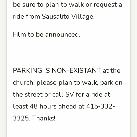
be sure to plan to walk or request a
ride from Sausalito Village.
Film to be announced.
PARKING IS NON-EXISTANT at the
church, please plan to walk, park on
the street or call SV for a ride at
least 48 hours ahead at 415-332-
3325. Thanks!