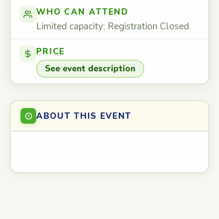
WHO CAN ATTEND
Limited capacity: Registration Closed
PRICE
See event description
ABOUT THIS EVENT