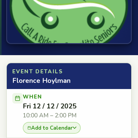
EVENT DETAILS
Florence Hoylman
WHEN
Fri 12 / 12 / 2025
10:00 AM – 2:00 PM
Add to Calendar