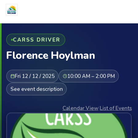
CARSS DRIVER
Florence Hoylman
Fri 12 / 12 / 2025
10:00 AM – 2:00 PM
See event description
Calendar View
|
List of Events